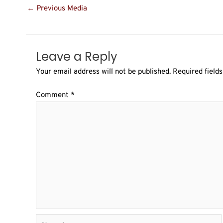
←
Previous Media
Leave a Reply
Your email address will not be published.
Required field
Comment
*
Name*