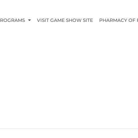
PROGRAMS
VISIT GAME SHOW SITE
PHARMACY OF 