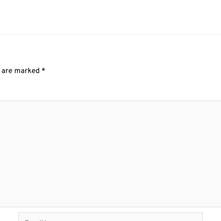
s are marked
*
Email*