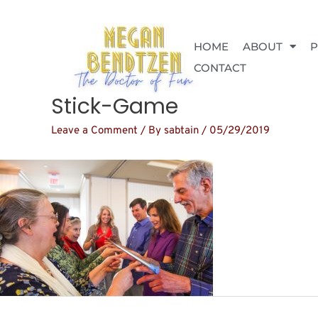
Skip
to
content
HOME
ABOUT
CONTACT
Stick-Game
Leave a Comment
/ By
sabtain
/
05/29/2019