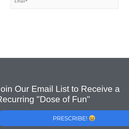
oin Our Email List to Receive a
Recurring "Dose of Fun"
PRESCRIBE!