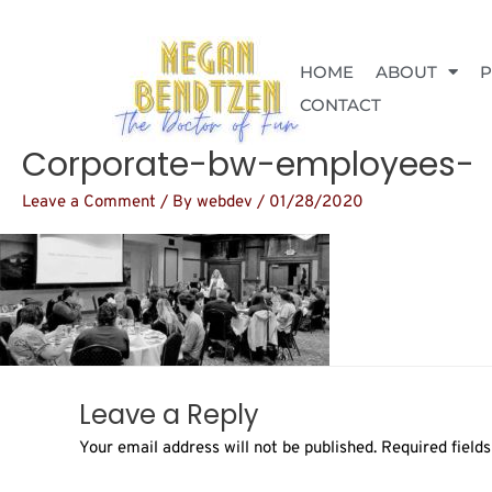
Skip
to
content
HOME
ABOUT
CONTACT
Corporate-bw-employees-
Leave a Comment
/ By
webdev
/
01/28/2020
Leave a Reply
Your email address will not be published.
Required field