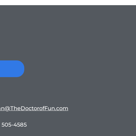
n@TheDoctorofFun.com
 505-4585