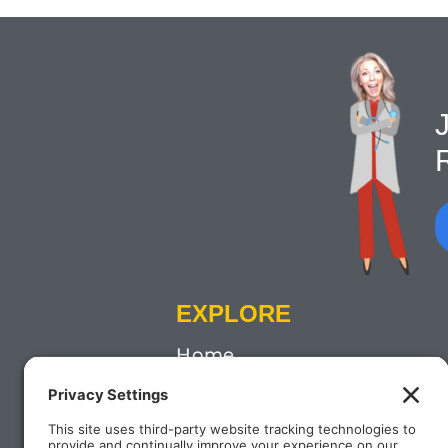
J
EXPLORE
Home
About
Contact