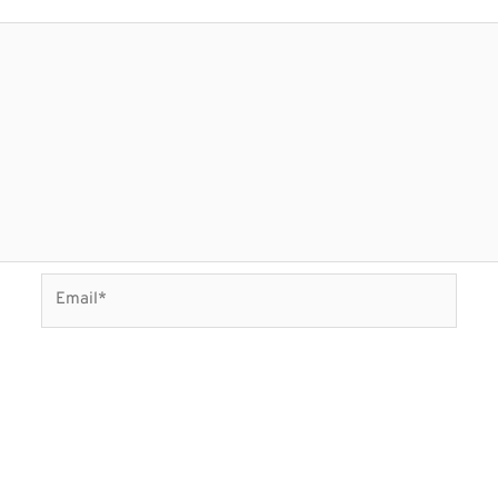
Email*