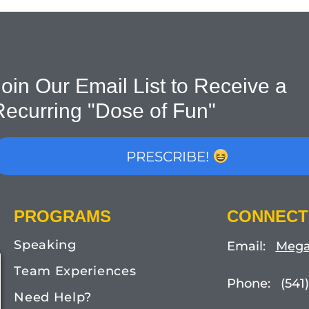
oin Our Email List to Receive a
Recurring "Dose of Fun"
PRESCRIBE!
PROGRAMS
CONNECT
Speaking
Email:
Mega
Team Experiences
Phone: (541)
Need Help?