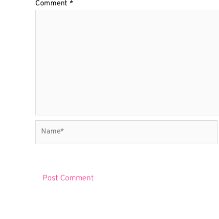
Comment
*
Name*