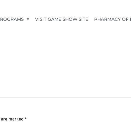
PROGRAMS
VISIT GAME SHOW SITE
PHARMACY OF 
s are marked
*