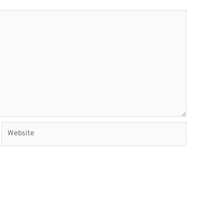
Website