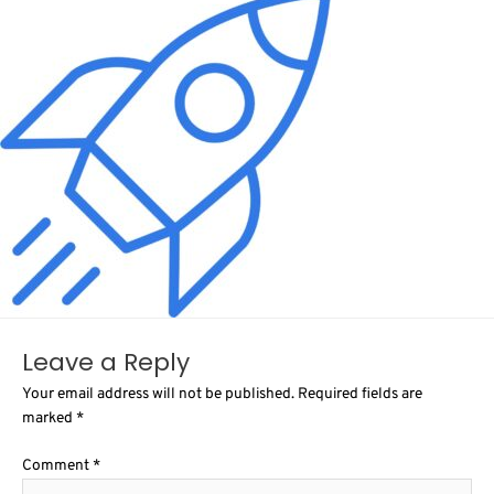
Leave a Reply
Your email address will not be published.
Required fields are
marked
*
Comment
*