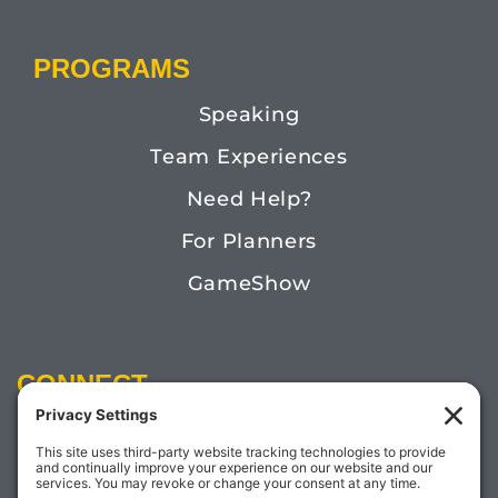
PROGRAMS
Speaking
Team Experiences
Need Help?
For Planners
GameShow
CONNECT
Email:
Megan@TheDoctorofFun.com
Phone: (541) 505-4585