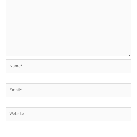
Name*
Email*
Website