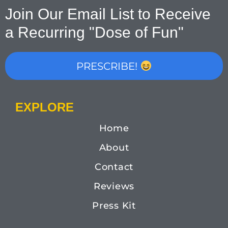
Join Our Email List to Receive
a Recurring "Dose of Fun"
PRESCRIBE!
EXPLORE
Home
About
Contact
Reviews
Press Kit