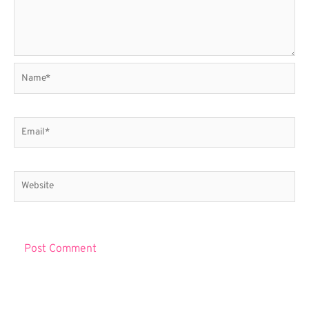
Name*
Email*
Website