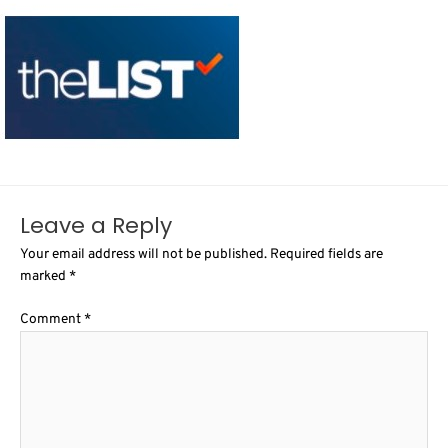
Leave a Reply
Your email address will not be published.
Required fields are
marked
*
Comment
*