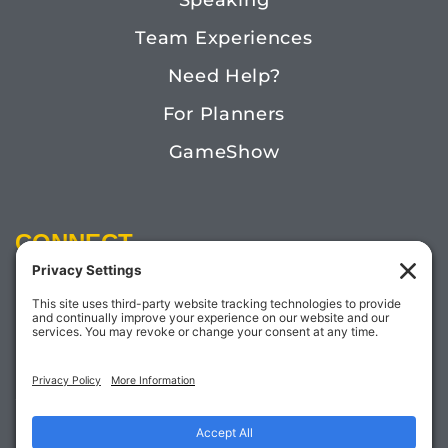
Speaking
Team Experiences
Need Help?
For Planners
GameShow
CONNECT
Email:
Megan@TheDoctorofFun.com
Phone: (541) 505-4585
Social: @thedoctoroffun