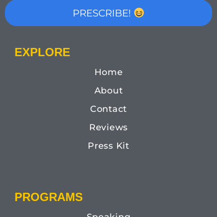
PRESCRIBE!
EXPLORE
Home
About
Contact
Reviews
Press Kit
PROGRAMS