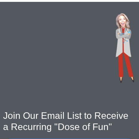
Join Our Email List to Receive
a Recurring "Dose of Fun"