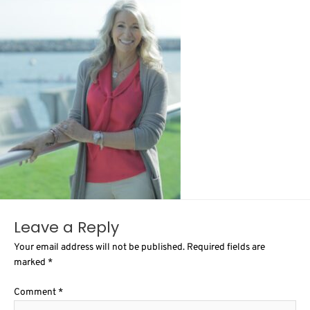
Leave a Reply
Your email address will not be published.
Required fields are
marked
*
Comment
*