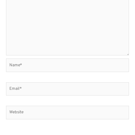
Name*
Email*
Website