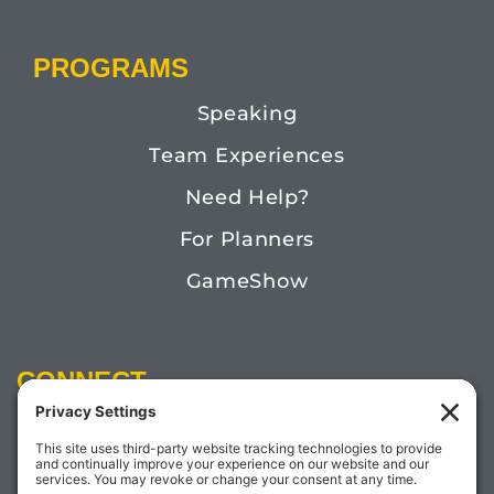
PROGRAMS
Speaking
Team Experiences
Need Help?
For Planners
GameShow
CONNECT
Email:
Megan@TheDoctorofFun.com
Phone: (541) 505-4585