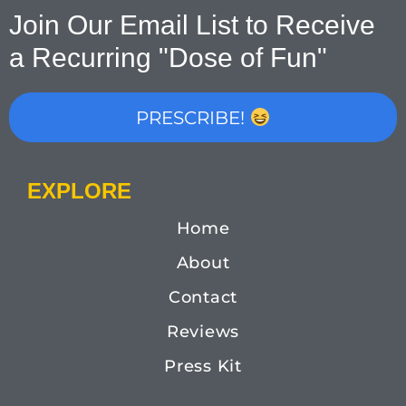
Join Our Email List to Receive
a Recurring "Dose of Fun"
PRESCRIBE!
EXPLORE
Home
About
Contact
Reviews
Press Kit