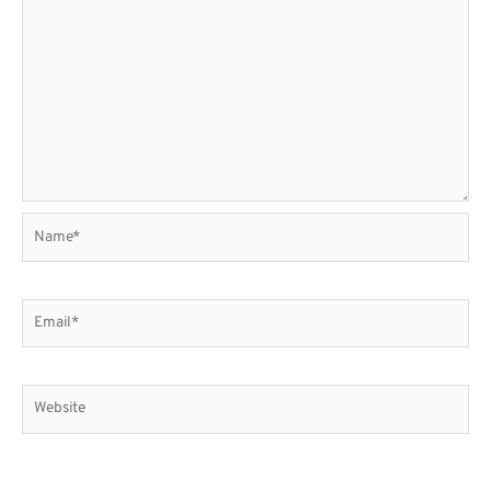
Name*
Email*
Website