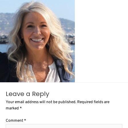
Leave a Reply
Your email address will not be published.
Required fields are
marked
*
Comment
*