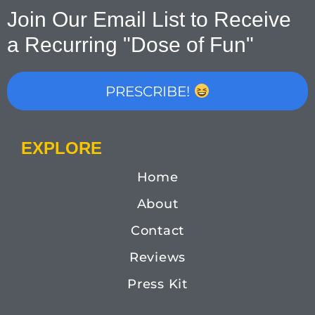
Join Our Email List to Receive
a Recurring "Dose of Fun"
PRESCRIBE!
EXPLORE
Home
About
Contact
Reviews
Press Kit