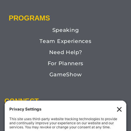
PROGRAMS
Speaking
Team Experiences
Need Help?
For Planners
GameShow
CONNECT
Email:
Megan@TheDoctorofFun.com
Phone: (541) 505-4585