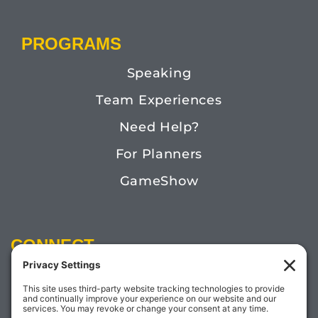
PROGRAMS
Speaking
Team Experiences
Need Help?
For Planners
GameShow
CONNECT
Email:
Megan@TheDoctorofFun.com
Phone: (541) 505-4585