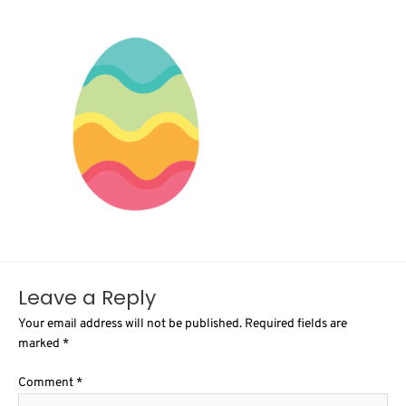
Leave a Reply
Your email address will not be published.
Required fields are
marked
*
Comment
*