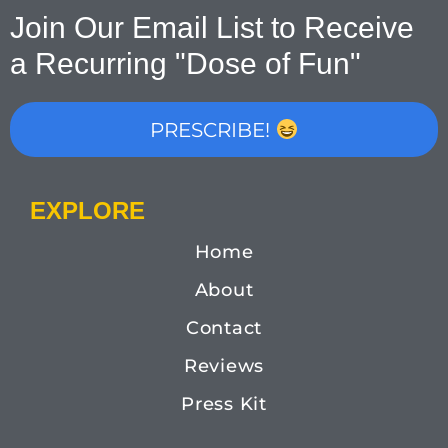
Join Our Email List to Receive
a Recurring "Dose of Fun"
PRESCRIBE!
EXPLORE
Home
About
Contact
Reviews
Press Kit