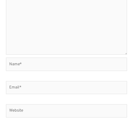
Name*
Email*
Website