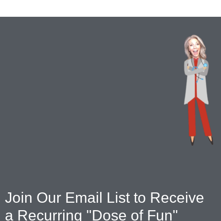
Join Our Email List to Receive
a Recurring "Dose of Fun"