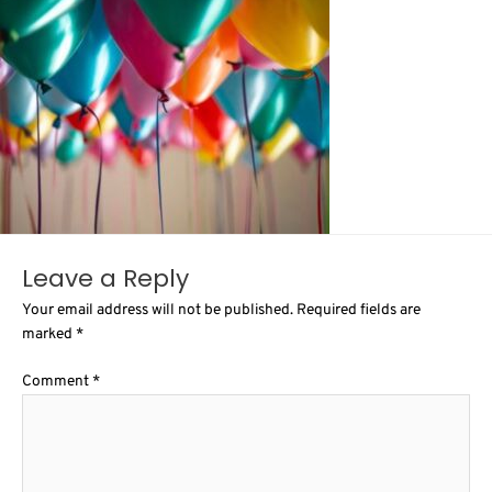
Leave a Reply
Your email address will not be published.
Required fields are
marked
*
Comment
*