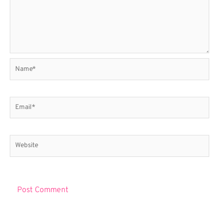
Name*
Email*
Website