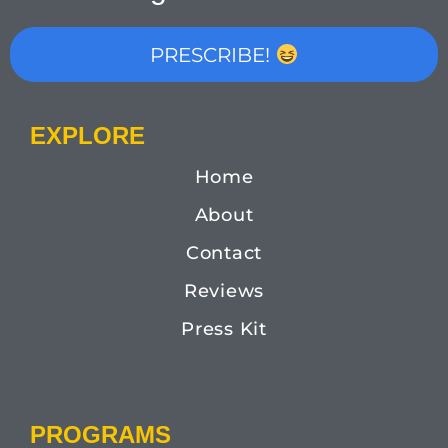
PRESCRIBE!
EXPLORE
Home
About
Contact
Reviews
Press Kit
PROGRAMS