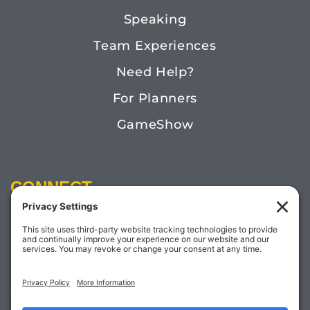
Speaking
Team Experiences
Need Help?
For Planners
GameShow
CONNECT
Email:
Megan@TheDoctorofFun.com
Phone: (541) 505-4585
Social: @thedoctoroffun