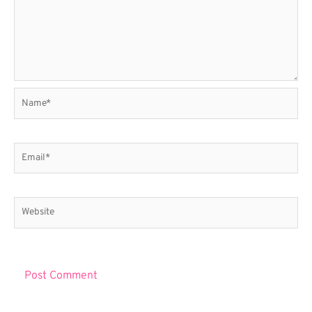
Name*
Email*
Website