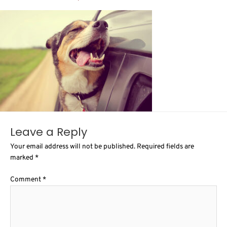
Leave a Reply
Your email address will not be published.
Required fields are
marked
*
Comment
*