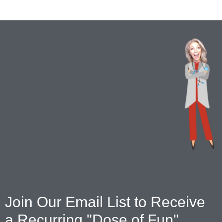
Join Our Email List to Receive
a Recurring "Dose of Fun"