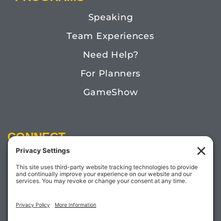
Speaking
Team Experiences
Need Help?
For Planners
GameShow
CONNECT
Email:
Megan@TheDoctorofFun.com
Phone: (541) 505-4585
Social: @thedoctoroffun