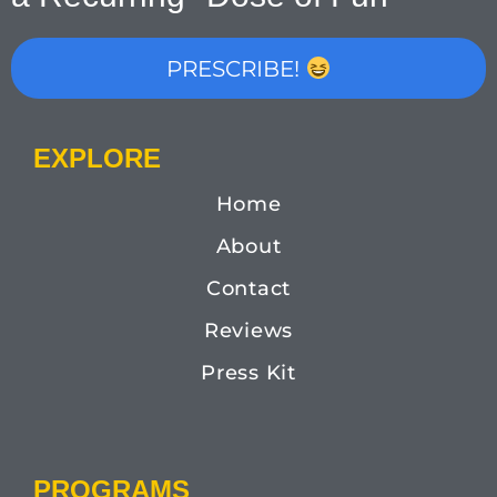
PRESCRIBE!
EXPLORE
Home
About
Contact
Reviews
Press Kit
PROGRAMS