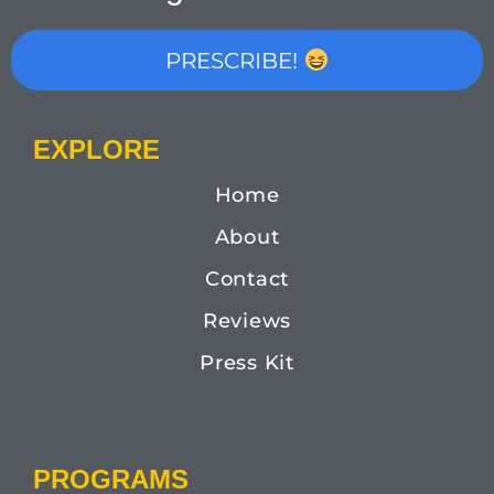
PRESCRIBE!
EXPLORE
Home
About
Contact
Reviews
Press Kit
PROGRAMS