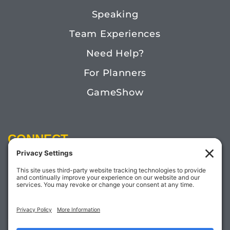
Speaking
Team Experiences
Need Help?
For Planners
GameShow
CONNECT
Email:
Megan@TheDoctorofFun.com
Phone: (541) 505-4585
Social: @thedoctoroffun