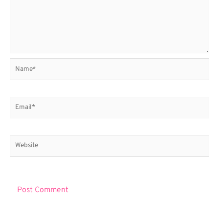
Name*
Email*
Website