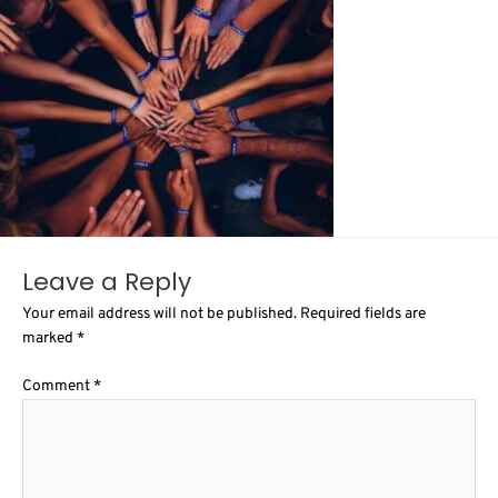
Leave a Reply
Your email address will not be published.
Required fields are
marked
*
Comment
*