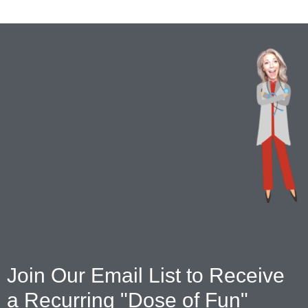
Join Our Email List to Receive
a Recurring "Dose of Fun"