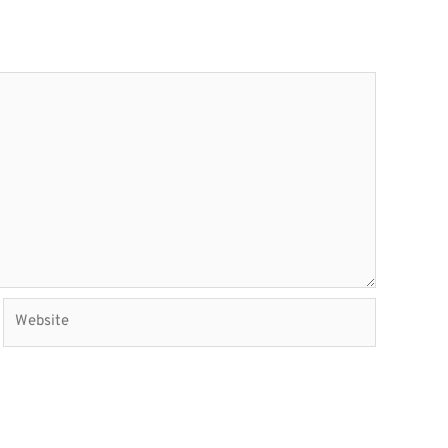
Website