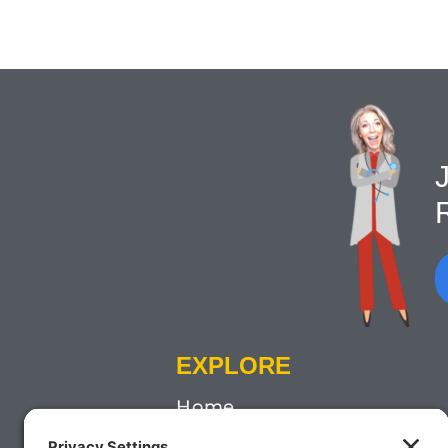
J
EXPLORE
Home
About