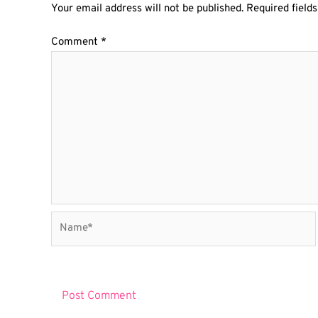
Your email address will not be published.
Required field
Comment
*
Name*