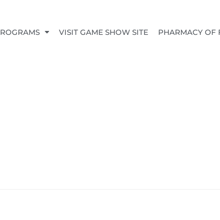
PROGRAMS
VISIT GAME SHOW SITE
PHARMACY OF 