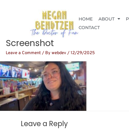
Skip
to
content
HOME
ABOUT
CONTACT
Screenshot
Leave a Comment
/ By
webdev
/
12/29/2025
Leave a Reply