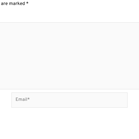
s are marked
*
Email*