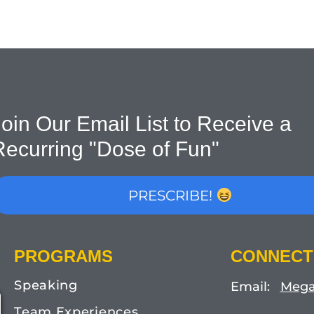
oin Our Email List to Receive a
Recurring "Dose of Fun"
PRESCRIBE!
PROGRAMS
CONNECT
Speaking
Email:
Mega
Team Experiences