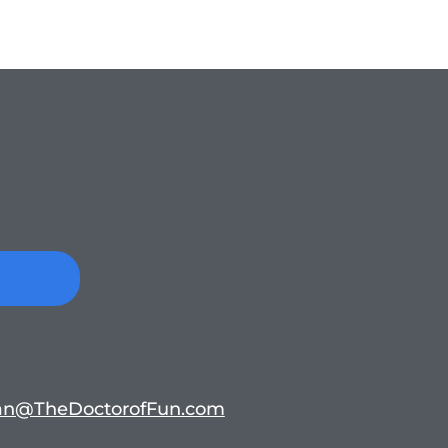
n@TheDoctorofFun.com