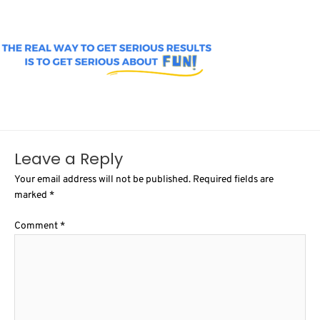
Leave a Reply
Your email address will not be published.
Required fields are
marked
*
Comment
*