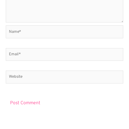
Name*
Email*
Website