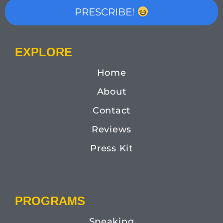
PRESCRIBE!
EXPLORE
Home
About
Contact
Reviews
Press Kit
PROGRAMS
Speaking