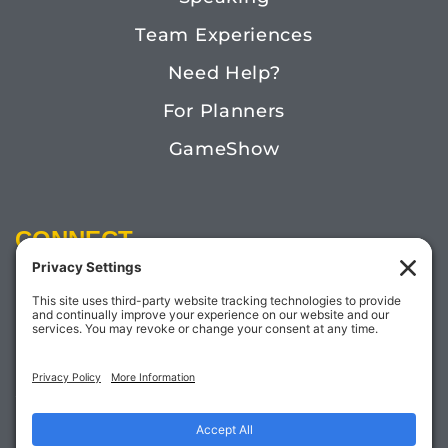
Team Experiences
Need Help?
For Planners
GameShow
CONNECT
Email:
Megan@TheDoctorofFun.com
Phone: (541) 505-4585
Social: @thedoctoroffun