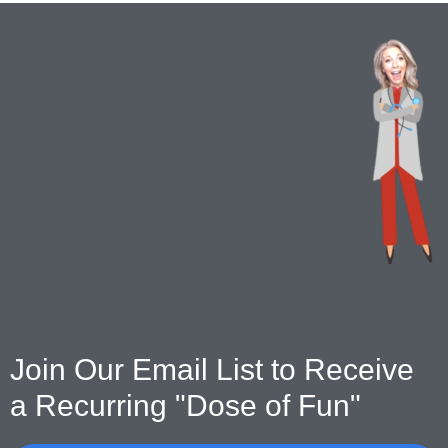
Join Our Email List to Receive
a Recurring "Dose of Fun"