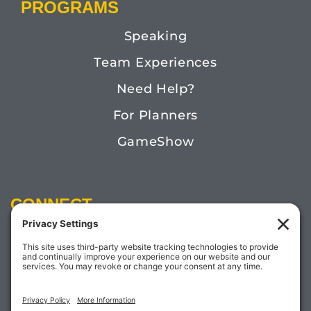
PROGRAMS
Speaking
Team Experiences
Need Help?
For Planners
GameShow
CONNECT
Email:
Megan@TheDoctorofFun.com
Phone: (541) 505-4585
Social: @thedoctoroffun