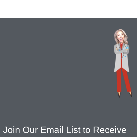
Join Our Email List to Receive