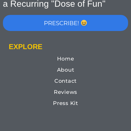
a Recurring "Dose of Fun"
PRESCRIBE!
EXPLORE
Home
About
Contact
Reviews
Press Kit