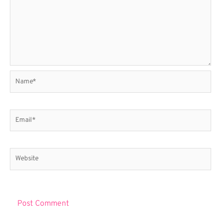
Name*
Email*
Website