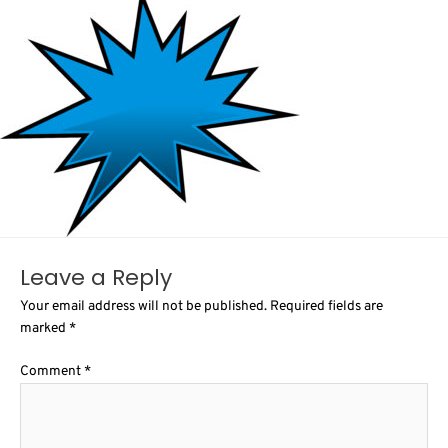
Leave a Reply
Your email address will not be published.
Required fields are
marked
*
Comment
*